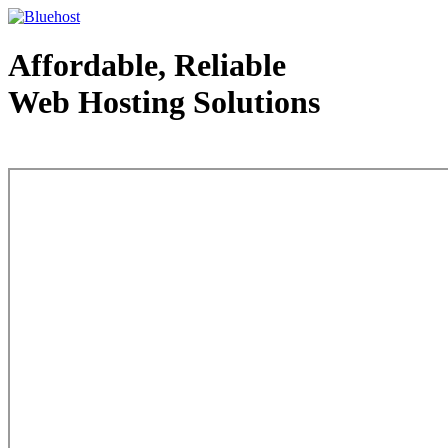
Affordable, Reliable
Web Hosting Solutions
Web Hosting - courtesy of www.bluehost.com